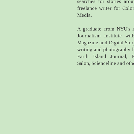
searches for stories aro
freelance writer for Col
Media.
A graduate from NYU's A
Journalism Institute wit
Magazine and Digital Stor
writing and photography 
Earth Island Journal, 
Salon, Scienceline and oth