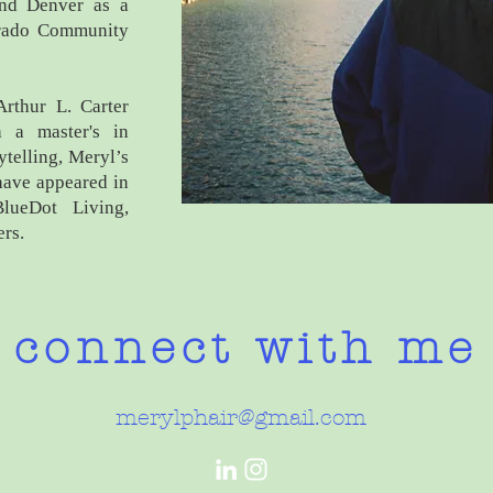
und Denver as a
orado Community
rthur L. Carter
h a master's in
ytelling, Meryl’s
have appeared in
BlueDot Living,
ers.
connect with me
merylphair@gmail.com