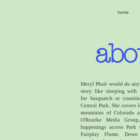
home
abo
Meryl Phair would do any
story like sleeping with
for Sasquatch or countin
Central Park. She covers 
mountains of Colorado as
O'Rourke Media Group,
happenings across Park
Fairplay Flume. Down 