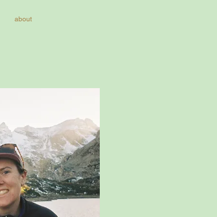
about