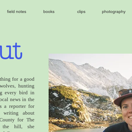
field notes
books
clips
photography
ut
thing for a good
 wolves, hunting
g every bird in
local news in the
 a reporter for
 writing about
 County for The
the hill, she